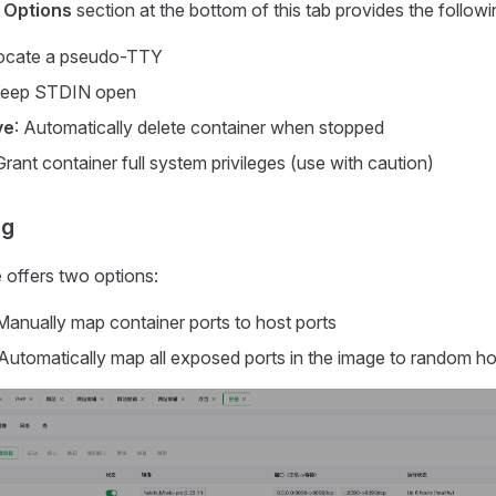
 Options
section at the bottom of this tab provides the follow
locate a pseudo-TTY
Keep STDIN open
ve
: Automatically delete container when stopped
Grant container full system privileges (use with caution)
ng
e
offers two options:
 Manually map container ports to host ports
 Automatically map all exposed ports in the image to random ho