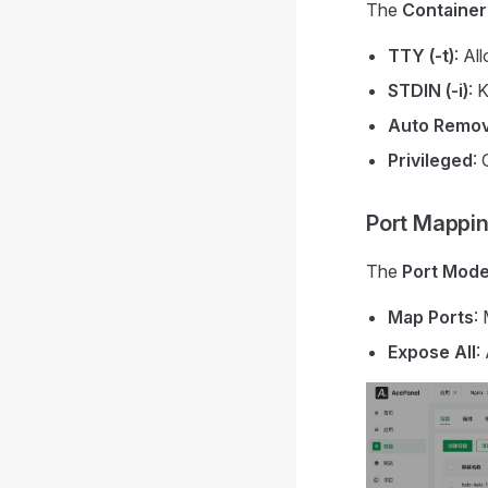
The
Container
TTY (-t)
: Al
STDIN (-i)
: 
Auto Remo
Privileged
: 
Port Mappi
The
Port Mod
Map Ports
:
Expose All
: