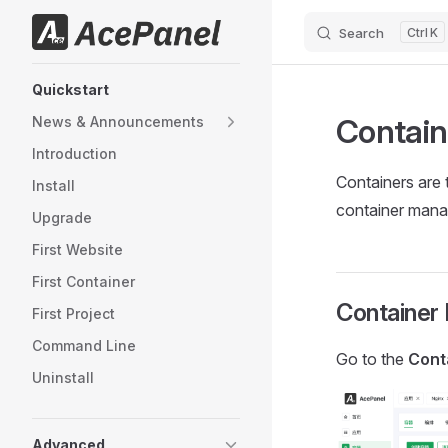
Search
K
Skip to content
Sidebar Navigation
Quickstart
Contai
News & Announcements
Introduction
Containers are 
Install
container mana
Upgrade
First Website
First Container
Container 
First Project
Command Line
Go to the
Cont
Uninstall
Advanced