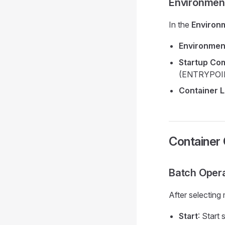
Environmen
In the
Environ
Environmen
Startup C
(ENTRYPOI
Container L
Container
Batch Oper
After selecting
Start
: Start