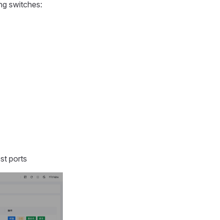
ing switches:
st ports