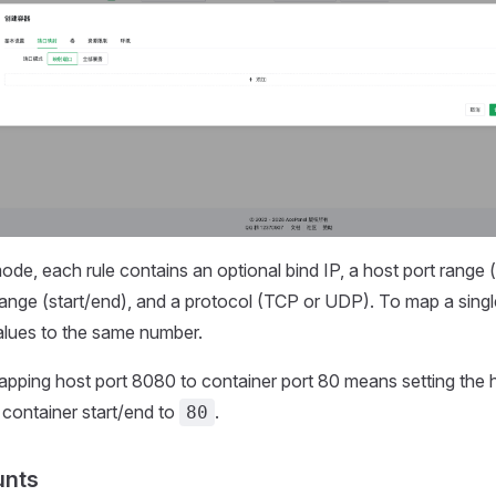
de, each rule contains an optional bind IP, a host port range (
range (start/end), and a protocol (TCP or UDP). To map a single
alues to the same number.
pping host port 8080 to container port 80 means setting the h
container start/end to
.
80
unts