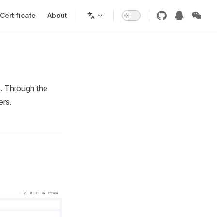
Certificate
About
s. Through the
ers.