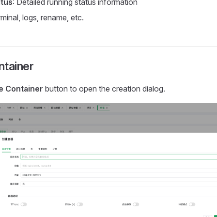
atus
: Detailed running status information
rminal, logs, rename, etc.
ntainer
e Container
button to open the creation dialog.