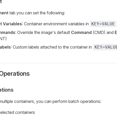
t
ment
tab you can set the following:
t Variables
: Container environment variables in
KEY=VALUE
ommands
: Override the image's default
Command
(CMD) and
E
NT)
abels
: Custom labels attached to the container in
KEY=VALU
 Operations
ations
 multiple containers, you can perform batch operations:
 selected containers