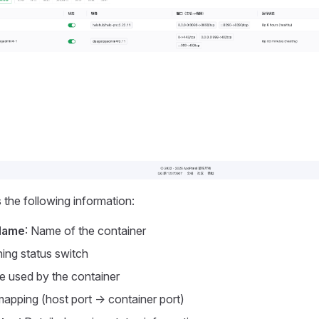
s the following information:
Name
: Name of the container
ning status switch
e used by the container
mapping (host port -> container port)