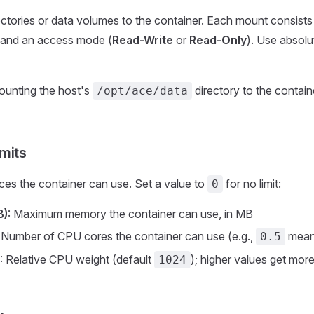
ctories or data volumes to the container. Each mount consists 
, and an access mode (
Read-Write
or
Read-Only
). Use absolu
ounting the host's
directory to the contain
/opt/ace/data
mits
rces the container can use. Set a value to
for no limit:
0
B)
: Maximum memory the container can use, in MB
: Number of CPU cores the container can use (e.g.,
means
0.5
: Relative CPU weight (default
); higher values get mo
1024