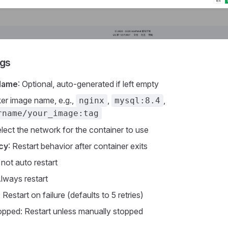
ngs
Name
: Optional, auto-generated if left empty
er image name, e.g.,
,
,
nginx
mysql:8.4
rname/your_image:tag
elect the network for the container to use
icy
: Restart behavior after container exits
not auto restart
lways restart
: Restart on failure (defaults to 5 retries)
opped: Restart unless manually stopped