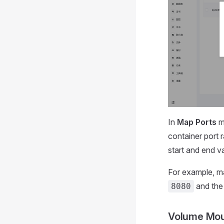
In
Map Ports
mo
container port 
start and end v
For example, ma
and the 
8080
Volume Mo