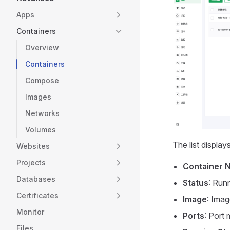
Apps
Containers
Overview
Containers
Compose
Images
Networks
Volumes
The list display
Websites
Projects
Container 
Databases
Status
: Run
Certificates
Image
: Imag
Monitor
Ports
: Port 
Files