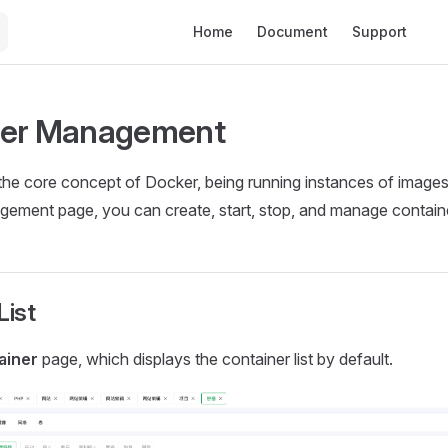
Main Navigation
Home
Document
Support
🔥
ner Management
the core concept of Docker, being running instances of image
gement page, you can create, start, stop, and manage contain
List
ainer
page, which displays the container list by default.