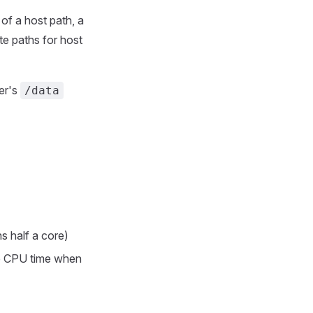
of a host path, a
te paths for host
er's
/data
 half a core)
re CPU time when