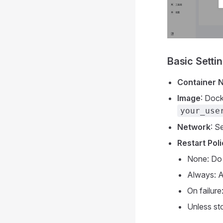
Basic Setti
Container 
Image
: Dock
your_use
Network
: S
Restart Pol
None: Do 
Always: A
On failure
Unless st