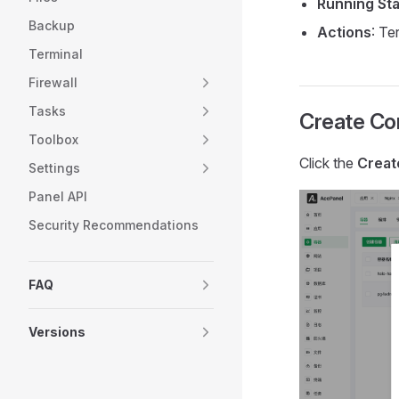
Running St
Backup
Actions
: Te
Terminal
Firewall
Tasks
Create Co
Toolbox
Click the
Creat
Settings
Panel API
Security Recommendations
FAQ
Versions