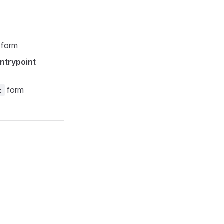
form
ntrypoint
form
E