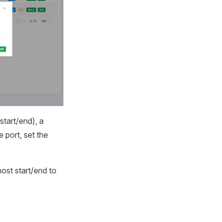
start/end), a
 port, set the
ost start/end to