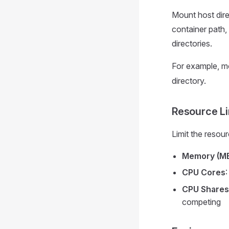
Mount host dire
container path
directories.
For example, m
directory.
Resource Li
Limit the resou
Memory (M
CPU Cores
CPU Shares
competing