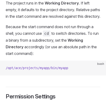
The project runs in the
Working Directory
. If left
empty, it defaults to the project directory. Relative paths
in the start command are resolved against this directory.
Because the start command does not run through a
shell, you cannot use
to switch directories. To run
cd
a binary from a subdirectory, set the
Working
Directory
accordingly (or use an absolute path in the
start command):
bash
/opt/ace/projects/myapp/bin/myapp
Permission Settings