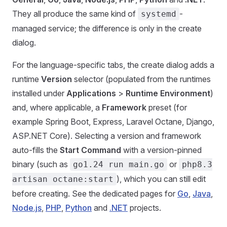
They all produce the same kind of
-
systemd
managed service; the difference is only in the create
dialog.
For the language-specific tabs, the create dialog adds a
runtime
Version
selector (populated from the runtimes
installed under
Applications
>
Runtime Environment
)
and, where applicable, a
Framework
preset (for
example Spring Boot, Express, Laravel Octane, Django,
ASP.NET Core). Selecting a version and framework
auto-fills the
Start Command
with a version-pinned
binary (such as
or
go1.24 run main.go
php8.3
), which you can still edit
artisan octane:start
before creating. See the dedicated pages for
Go
,
Java
,
Node.js
,
PHP
,
Python
and
.NET
projects.