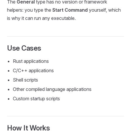
The
General
type has no version or framework
helpers: you type the
Start Command
yourself, which
is why it can run any executable.
Use Cases
Rust applications
C/C++ applications
Shell scripts
Other compiled language applications
Custom startup scripts
How It Works