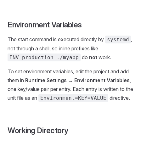
Environment Variables
The start command is executed directly by
,
systemd
not through a shell, so inline prefixes like
do
not
work.
ENV=production ./myapp
To set environment variables, edit the project and add
them in
Runtime Settings
→
Environment Variables
,
one key/value pair per entry. Each entry is written to the
unit file as an
directive.
Environment=KEY=VALUE
Working Directory