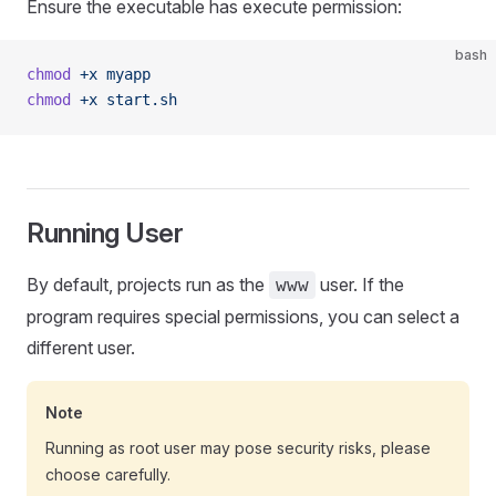
Ensure the executable has execute permission:
bash
chmod
 +x
 myapp
chmod
 +x
 start.sh
Running User
By default, projects run as the
user. If the
www
program requires special permissions, you can select a
different user.
Note
Running as root user may pose security risks, please
choose carefully.