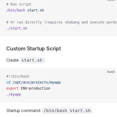
# Run script
/bin/bash
 start.sh
# Or run directly (requires shebang and execute permi
./start.sh
Custom Startup Script
Create
:
start.sh
bash
#!/bin/bash
cd
 /opt/ace/projects/myapp
export
 ENV
=
production
./myapp
Startup command:
/bin/bash start.sh