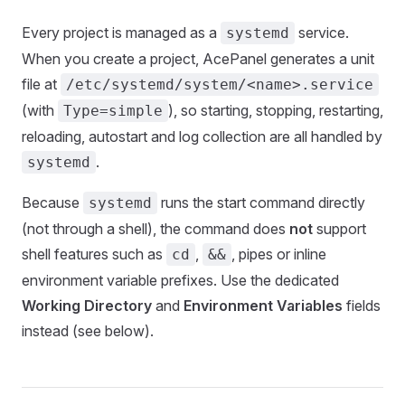
Every project is managed as a
service.
systemd
When you create a project, AcePanel generates a unit
file at
/etc/systemd/system/<name>.service
(with
), so starting, stopping, restarting,
Type=simple
reloading, autostart and log collection are all handled by
.
systemd
Because
runs the start command directly
systemd
(not through a shell), the command does
not
support
shell features such as
,
, pipes or inline
cd
&&
environment variable prefixes. Use the dedicated
Working Directory
and
Environment Variables
fields
instead (see below).