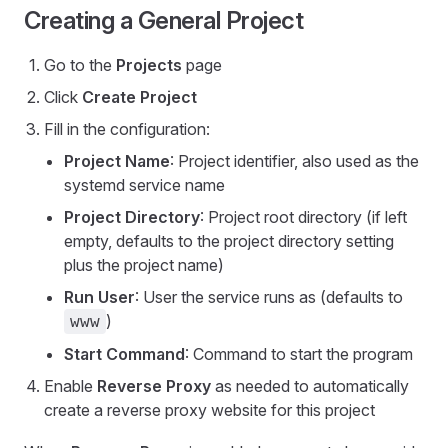
Creating a General Project
Go to the
Projects
page
Click
Create Project
Fill in the configuration:
Project Name
: Project identifier, also used as the
systemd service name
Project Directory
: Project root directory (if left
empty, defaults to the project directory setting
plus the project name)
Run User
: User the service runs as (defaults to
)
www
Start Command
: Command to start the program
Enable
Reverse Proxy
as needed to automatically
create a reverse proxy website for this project