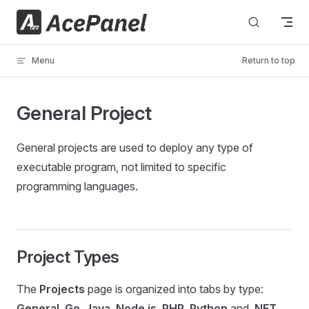
Skip to content
Menu
Return to top
General Project
General projects are used to deploy any type of
executable program, not limited to specific
programming languages.
Project Types
The
Projects
page is organized into tabs by type:
General
,
Go
,
Java
,
Node.js
,
PHP
,
Python
and
.NET
.