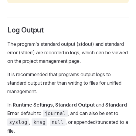
Log Output
The program's standard output (stdout) and standard
error (stderr) are recorded in logs, which can be viewed
on the project management page.
It is recommended that programs output logs to
standard output rather than writing to files for unified
management.
In
Runtime Settings
,
Standard Output
and
Standard
Error
default to
, and can also be set to
journal
,
,
, or appended/truncated to a
syslog
kmsg
null
file.