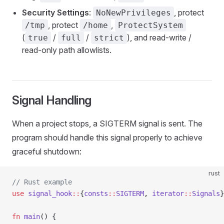
Security Settings
:
, protect
NoNewPrivileges
, protect
,
/tmp
/home
ProtectSystem
(
/
/
), and read-write /
true
full
strict
read-only path allowlists.
Signal Handling
When a project stops, a SIGTERM signal is sent. The
program should handle this signal properly to achieve
graceful shutdown:
rust
// Rust example
use
 signal_hook
::
{
consts
::
SIGTERM
, 
iterator
::
Signals
}
fn
 main
() {