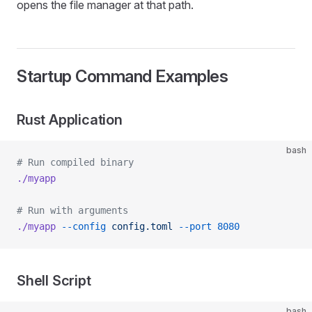
opens the file manager at that path.
Startup Command Examples
Rust Application
bash
# Run compiled binary
./myapp
# Run with arguments
./myapp
 --config
 config.toml
 --port
 8080
Shell Script
bash