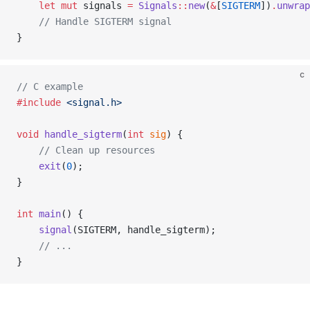
    let
 mut
 signals 
=
 Signals
::
new
(
&
[
SIGTERM
])
.
unwrap
    // Handle SIGTERM signal
}
c
// C example
#include
 <signal.h>
void
 handle_sigterm
(
int
 sig
) {
    // Clean up resources
    exit
(
0
);
}
int
 main
() {
    signal
(SIGTERM, handle_sigterm);
    // ...
}