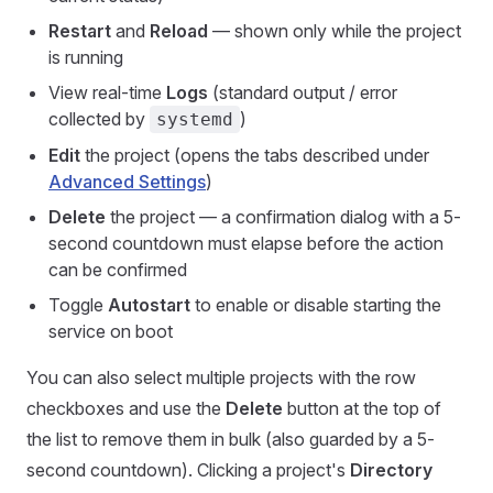
Restart
and
Reload
— shown only while the project
is running
View real-time
Logs
(standard output / error
collected by
)
systemd
Edit
the project (opens the tabs described under
Advanced Settings
)
Delete
the project — a confirmation dialog with a 5-
second countdown must elapse before the action
can be confirmed
Toggle
Autostart
to enable or disable starting the
service on boot
You can also select multiple projects with the row
checkboxes and use the
Delete
button at the top of
the list to remove them in bulk (also guarded by a 5-
second countdown). Clicking a project's
Directory