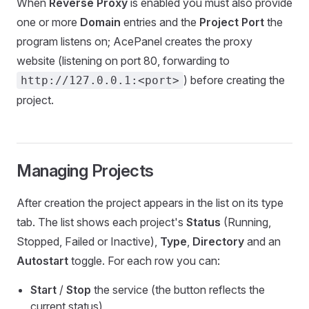
When
Reverse Proxy
is enabled you must also provide
one or more
Domain
entries and the
Project Port
the
program listens on; AcePanel creates the proxy
website (listening on port 80, forwarding to
) before creating the
http://127.0.0.1:<port>
project.
Managing Projects
After creation the project appears in the list on its type
tab. The list shows each project's
Status
(Running,
Stopped, Failed or Inactive),
Type
,
Directory
and an
Autostart
toggle. For each row you can:
Start
/
Stop
the service (the button reflects the
current status)