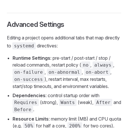
Advanced Settings
Editing a project opens additional tabs that map directly
to
directives:
systemd
Runtime Settings
: pre-start / post-start / stop /
reload commands, restart policy (
,
,
no
always
,
,
,
on-failure
on-abnormal
on-abort
), restart interval, max restarts,
on-success
start/stop timeouts, and environment variables.
Dependencies
: control startup order with
(strong),
(weak),
and
Requires
Wants
After
.
Before
Resource Limits
: memory limit (MB) and CPU quota
(e.g.
for half a core,
for two cores).
50%
200%